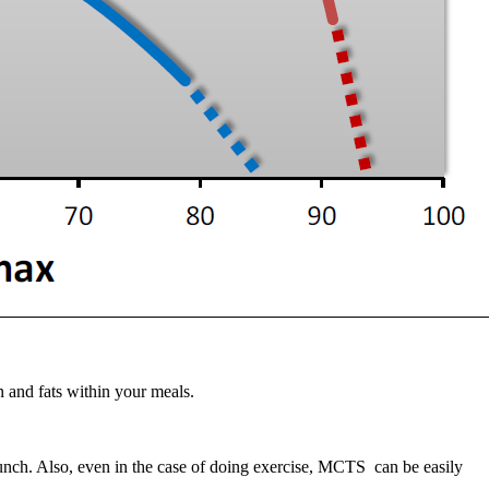
n and fats within your meals.
nch. Also, even in the case of doing exercise, MCTS can be easily