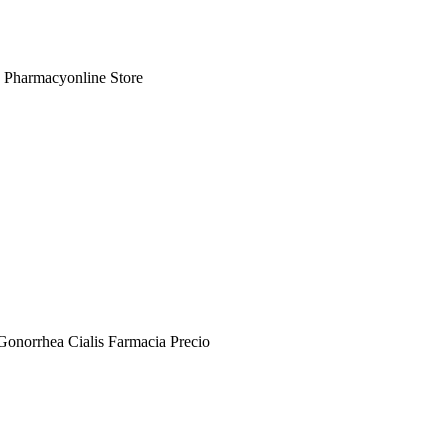
e Pharmacyonline Store
Gonorrhea Cialis Farmacia Precio