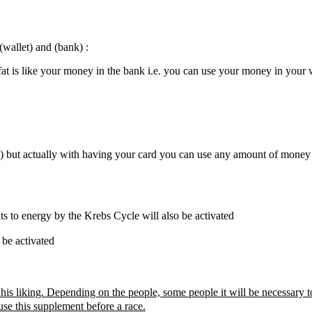
wallet) and (bank) :
at is like your money in the bank i.e. you can use your money in your 
ars) but actually with having your card you can use any amount of money
s to energy by the Krebs Cycle will also be activated
 be activated
is liking. Depending on the people, some people it will be necessary to
use this supplement before a race.