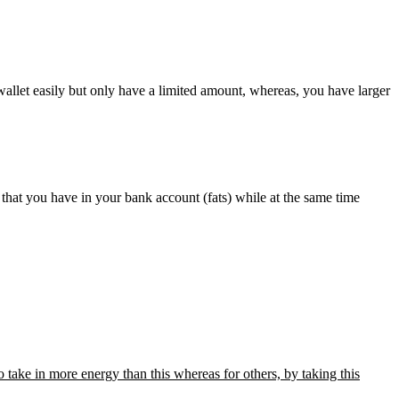
wallet easily but only have a limited amount, whereas, you have larger
 that you have in your bank account (fats) while at the same time
 take in more energy than this whereas for others, by taking this