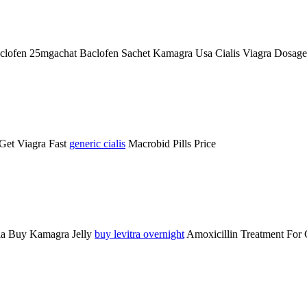
 Baclofen 25mgachat Baclofen Sachet Kamagra Usa
Cialis Viagra Dosag
Get Viagra Fast
generic cialis
Macrobid Pills Price
cia Buy Kamagra Jelly
buy levitra overnight
Amoxicillin Treatment For 