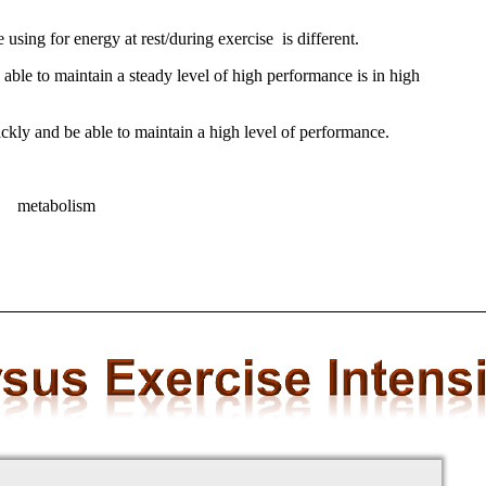
 using for energy at rest/during exercise is different.
able to maintain a steady level of high performance is in high
ickly and be able to maintain a high level of performance.
at metabolism