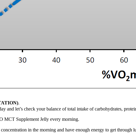
TATION)
.
ay and let’s check your balance of total intake of carbohydrates, protei
O MCT Supplement Jelly every morning.
oncentration in the morning and have enough energy to get through lu