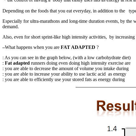
Depending on the foods that you eat everyday, in addition to the type/f
Especially for ultra-marathons and long-time duration events, by the w
demand.
Also, even for short sprint-like high intensity activities, by increas
–
What happens when you are
FAT ADAPTED
?
: As you can see in the graph below, (with a low carbohydrate di
:
Fat adapted
runners doing even doing high intensity exercise are 
: you are able to decrease the amount of volume you intake durin
: you are able to increase your ability to use lactic acid as energy
: you are able to efficiently use your stored fats as energy durin