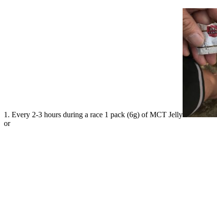
1. Every 2-3 hours during a race 1 pack (6g) of MCT Jelly
or