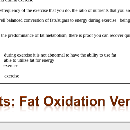
requency of the exercise that you do, the ratio of nutrients that you are
ell balanced conversion of fats/sugars to energy during exercise, being 
ing the predominance of fat metabolism, there is proof you can recover qu
et) during exercise it is not abnormal to have the ability to use f
able to utilize fat for energy
g exercise
g exercise