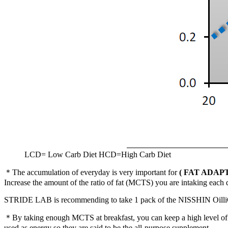
LCD= Low Carb Diet HCD=High Carb Diet
＊The accumulation of everyday is very important for
( FAT ADAP
Increase the amount of the ratio of fat (MCTS) you are intaking each d
STRIDE LAB is recommending to take 1 pack of the NISSHIN Oilli
＊By taking enough MCTS at breakfast, you can keep a high level of c
used as energy so they are said to be the all-purpose supplement.