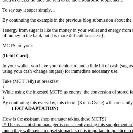
To say say it super simply…
By continuing the example in the previous blog submission about the (
{energy from sugar is like the money in your wallet and energy from f
of money in the bank but it is more difficult to access},
MCTS are your:
(Debit Card)
In your wallet, you have your debit card and a little bit of cash (sug
using your cash /change (sugars) for immediate necessary use.
Take (MCT Jelly) at breakfast
↓
While using the ingested MCTS as energy, the conversion of stored fat
↓
By continuing this everyday, this circuit (Krebs Cycle) will constantly
＝
( FAT ADAPTATION)
How is the assistant shop manager taking these MCTS?
＊The assistant shop manager is consistently using this supplement to h
much they will have an upset stomach so it is important to practice to 