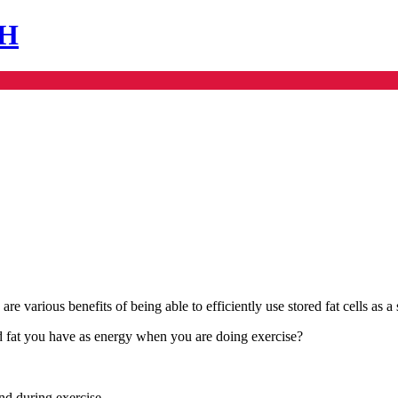
SH
re various benefits of being able to efficiently use stored fat cells as a
red fat you have as energy when you are doing exercise?
and during exercise