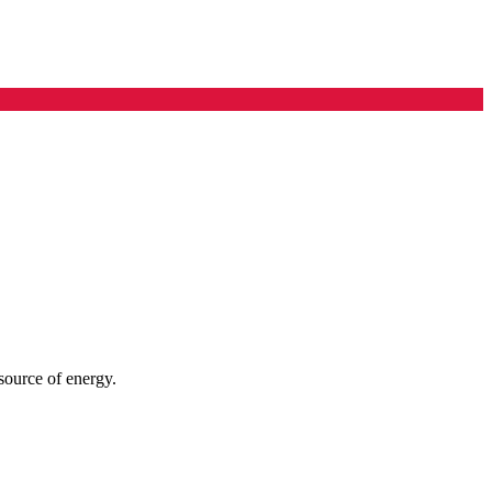
 source of energy.