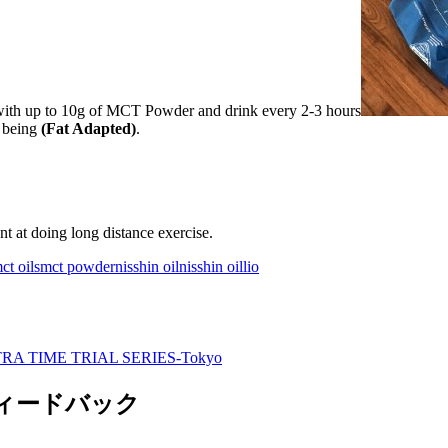
with up to 10g of MCT Powder and drink every 2-3 hours
t being
(Fat Adapted)
.
nt at doing long distance exercise.
ct oils
mct powder
nisshin oil
nisshin oillio
RA TIME TRIAL SERIES-Tokyo
のフィードバック