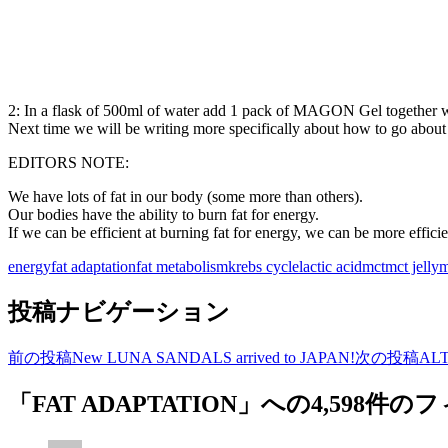
2: In a flask of 500ml of water add 1 pack of MAGON Gel together 
Next time we will be writing more specifically about how to go abou
EDITORS NOTE:
We have lots of fat in our body (some more than others).
Our bodies have the ability to burn fat for energy.
If we can be efficient at burning fat for energy, we can be more efficie
energy
fat adaptation
fat metabolism
krebs cycle
lactic acid
mct
mct jelly
m
投稿ナビゲーション
前の投稿
New LUNA SANDALS arrived to JAPAN!
次の投稿
ALT
「FAT ADAPTATION」への4,598件