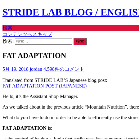
STRIDE LAB BLOG / ENGLI
検索
コンテンツへスキップ
検索:
FAT ADAPTATION
5月 19, 2018
jordan
4,598件のコメント
Translated from STRIDE LAB’S Japanese blog post:
FAT ADAPTATION POST (JAPANESE)
Hello, it’s the Assistant Shop Manager.
As we talked about in the previous article “Mountain Nutrition”, there a
What do you have to do in order to be able to efficiently use the sto
FAT ADAPTATION
is:
・the control of having a body that easily uses fats as energy at rest 