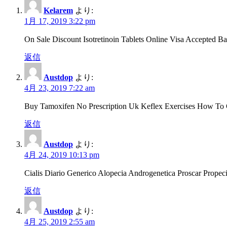
Kelarem
より:
1月 17, 2019 3:22 pm
On Sale Discount Isotretinoin Tablets Online Visa Accepted
返信
Austdop
より:
4月 23, 2019 7:22 am
Buy Tamoxifen No Prescription Uk Keflex Exercises How To 
返信
Austdop
より:
4月 24, 2019 10:13 pm
Cialis Diario Generico Alopecia Androgenetica Proscar Prope
返信
Austdop
より:
4月 25, 2019 2:55 am