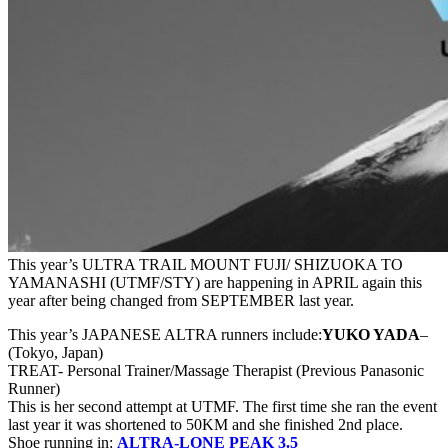
This year’s ULTRA TRAIL MOUNT FUJI/ SHIZUOKA TO
YAMANASHI (UTMF/STY) are happening in APRIL again this
year after being changed from SEPTEMBER last year.
This year’s JAPANESE ALTRA runners include:
YUKO YADA
–
(Tokyo, Japan)
TREAT- Personal Trainer/Massage Therapist (Previous Panasonic
Runner)
This is her second attempt at UTMF. The first time she ran the event
last year it was shortened to 50KM and she finished 2nd place.
Shoe running in:
ALTRA-LONE PEAK 3.5