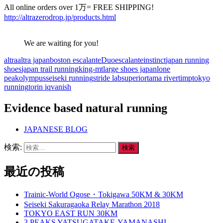
All online orders over 1万= FREE SHIPPING!
http://altrazerodrop.jp/products.html
We are waiting for you!
altra
altra japan
boston escalante
Duo
escalante
instinct
japan running
shoes
japan trail running
king-mt
large shoes japan
lone
peak
olympus
seiseki running
stride lab
superior
tama river
timp
tokyo
running
torin iq
vanish
Evidence based natural running
JAPANESE BLOG
検索:
最近の投稿
Trainic-World Ogose・Tokigawa 50KM & 30KM
Seiseki Sakuragaoka Relay Marathon 2018
TOKYO EAST RUN 30KM
3 PEAKS YATSUGATAKE-YAMANASHI