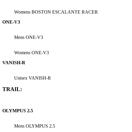
Womens BOSTON ESCALANTE RACER
ONE-V3
Mens ONE-V3
Womens ONE-V3
VANISH-R
Unisex VANISH-R
TRAIL:
OLYMPUS 2.5
Mens OLYMPUS 2.5