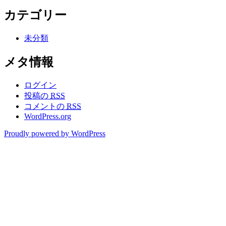
カテゴリー
未分類
メタ情報
ログイン
投稿の
RSS
コメントの
RSS
WordPress.org
Proudly powered by WordPress