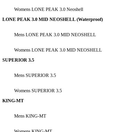
Womens LONE PEAK 3.0 Neoshell
LONE PEAK 3.0 MID NEOSHELL (Waterproof)
Mens LONE PEAK 3.0 MID NEOSHELL
Womens LONE PEAK 3.0 MID NEOSHELL
SUPERIOR 3.5
Mens SUPERIOR 3.5
Womens SUPERIOR 3.5
KING-MT
Mens KING-MT
Womens KING-MT