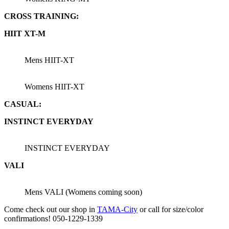
CROSS TRAINING:
HIIT XT-M
Mens HIIT-XT
Womens HIIT-XT
CASUAL:
INSTINCT EVERYDAY
INSTINCT EVERYDAY
VALI
Mens VALI (Womens coming soon)
Come check out our shop in
TAMA-City
or call for size/color
confirmations! 050-1229-1339