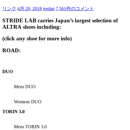
リンク
4月 20, 2018
jordan
7,561件のコメント
STRIDE LAB carries Japan’s largest selection of
ALTRA
shoes including:
(click any shoe for more info)
ROAD:
DUO
Mens DUO
Womens DUO
TORIN 3.0
Mens TORIN 3.0