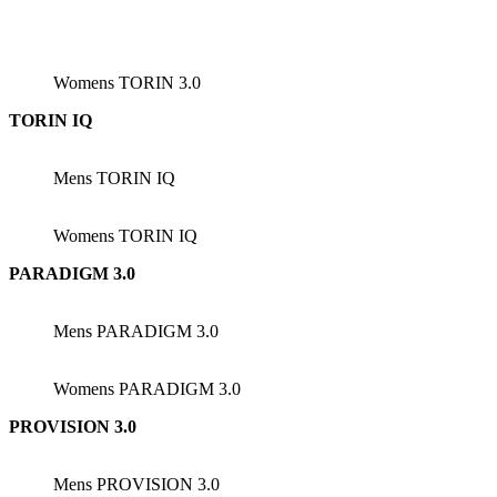
Womens TORIN 3.0
TORIN IQ
Mens TORIN IQ
Womens TORIN IQ
PARADIGM 3.0
Mens PARADIGM 3.0
Womens PARADIGM 3.0
PROVISION 3.0
Mens PROVISION 3.0