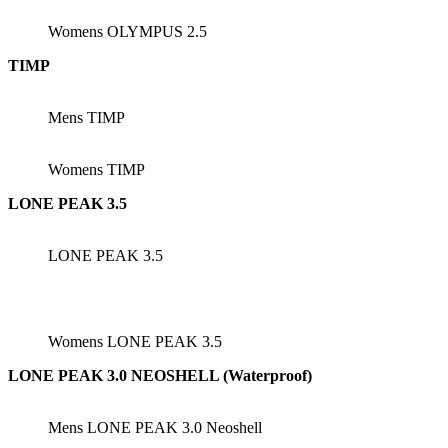
Womens OLYMPUS 2.5
TIMP
Mens TIMP
Womens TIMP
LONE PEAK 3.5
LONE PEAK 3.5
Womens LONE PEAK 3.5
LONE PEAK 3.0 NEOSHELL (Waterproof)
Mens LONE PEAK 3.0 Neoshell