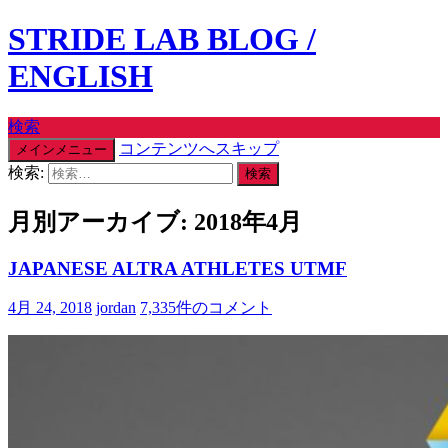
STRIDE LAB BLOG /
ENGLISH
検索
コンテンツへスキップ
メインメニュー
検索:
月別アーカイブ: 2018年4月
JAPANESE ALTRA ATHLETES UTMF
4月 24, 2018
jordan
7,335件のコメント