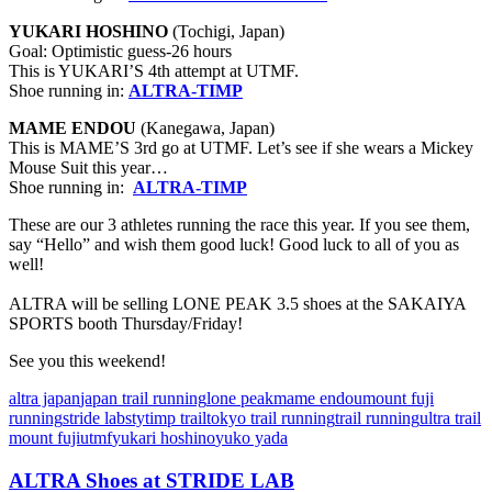
YUKARI HOSHINO
(Tochigi, Japan)
Goal: Optimistic guess-26 hours
This is YUKARI’S 4th attempt at UTMF.
Shoe running in:
ALTRA-TIMP
MAME ENDOU
(Kanegawa, Japan)
This is MAME’S 3rd go at UTMF. Let’s see if she wears a Mickey
Mouse Suit this year…
Shoe running in:
ALTRA-TIMP
These are our 3 athletes running the race this year. If you see them,
say “Hello” and wish them good luck! Good luck to all of you as
well!
ALTRA will be selling LONE PEAK 3.5 shoes at the SAKAIYA
SPORTS booth Thursday/Friday!
See you this weekend!
altra japan
japan trail running
lone peak
mame endou
mount fuji
running
stride lab
sty
timp trail
tokyo trail running
trail running
ultra trail
mount fuji
utmf
yukari hoshino
yuko yada
ALTRA Shoes at STRIDE LAB