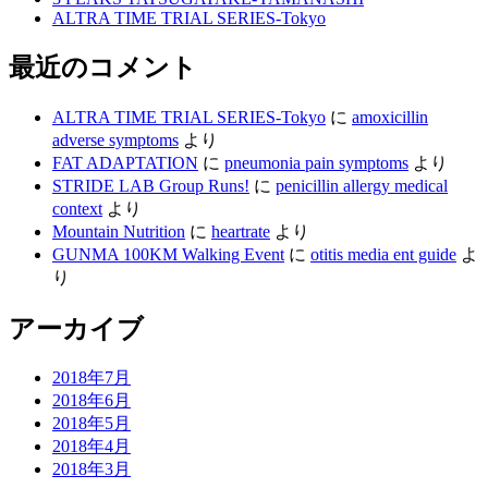
ALTRA TIME TRIAL SERIES-Tokyo
最近のコメント
ALTRA TIME TRIAL SERIES-Tokyo
に
amoxicillin
adverse symptoms
より
FAT ADAPTATION
に
pneumonia pain symptoms
より
STRIDE LAB Group Runs!
に
penicillin allergy medical
context
より
Mountain Nutrition
に
heartrate
より
GUNMA 100KM Walking Event
に
otitis media ent guide
よ
り
アーカイブ
2018年7月
2018年6月
2018年5月
2018年4月
2018年3月