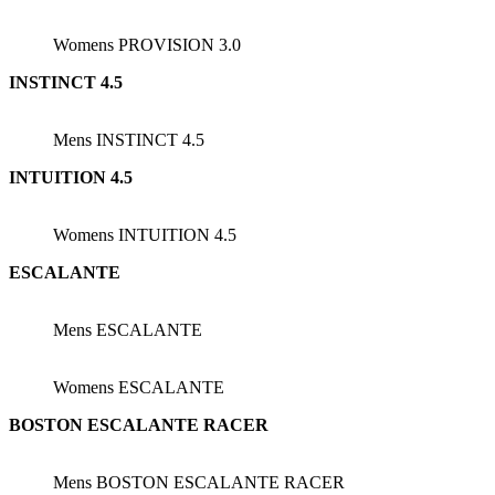
Womens PROVISION 3.0
INSTINCT 4.5
Mens INSTINCT 4.5
INTUITION 4.5
Womens INTUITION 4.5
ESCALANTE
Mens ESCALANTE
Womens ESCALANTE
BOSTON ESCALANTE RACER
Mens BOSTON ESCALANTE RACER