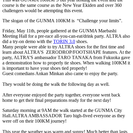
course is the same course as the New Year Ekiden and over 360
challengers would be attempting this event.
The slogan of the GUNMA 100KM is “Challenge your limits”.
Friday, May 11th, people gathered at the GUNMA Maebashi
Meeting Hall for a pre-race all-you-can-eat/drink party. ALTRA also
did a try-on demo with the
TORIN 3.0
shoes.
Many people were able to try ALTRA shoes for the first time and
learn about ALTRA’S ZERODROP/FOOTSHAPE features. At the
party, ALTRA’S ambassador TARO TANAKA from Fukuoka gave
a demonstration how to properly tie shoes. When walking 100KM it
is important to have your shoes tied properly!
Guest comedians Ankan Minkan also came to enjoy the party.
They would be doing the walk the following day as well.
After everyone enjoyed the party together, everyone went back
home to get their final preparations ready for the next day!
Saturday morning at 9AM the walk started at the GUNMA City
Hall.
ALTRA AMBASSADOR Taro high-fived everyone as they
were off on their 100KM journey!
This year the weather was warm and sunny! Much better than lasts