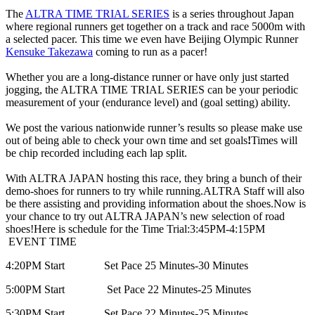
The
ALTRA TIME TRIAL SERIES
is a series throughout Japan
where regional runners get together on a track and race 5000m with
a selected pacer. This time we even have Beijing Olympic Runner
Kensuke Takezawa
coming to run as a pacer!
Whether you are a long-distance runner or have only just started
jogging, the ALTRA TIME TRIAL SERIES can be your periodic
measurement of your (endurance level) and (goal setting) ability.
We post the various nationwide runner’s results so please make use
out of being able to check your own time and set goals
!
Times will
be chip recorded including each lap split.
With ALTRA JAPAN hosting this race, they bring a bunch of their
demo-shoes for runners to try while running.
ALTRA Staff will also
be there assisting and providing information about the shoes.
Now is
your chance to try out ALTRA JAPAN’s new selection of road
shoes!
Here is schedule for the Time Trial:
3:45PM-4:15PM
EVENT TIME
4:20PM Start Set Pace 25 Minutes-30 Minutes
5:00PM Start Set Pace 22 Minutes-25 Minutes
5:30PM Start Set Pace 22 Minutes-25 Minutes