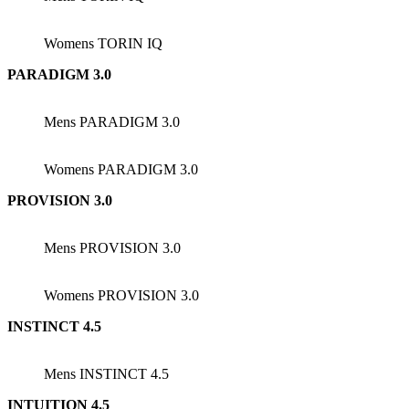
Womens TORIN IQ
PARADIGM 3.0
Mens PARADIGM 3.0
Womens PARADIGM 3.0
PROVISION 3.0
Mens PROVISION 3.0
Womens PROVISION 3.0
INSTINCT 4.5
Mens INSTINCT 4.5
INTUITION 4.5