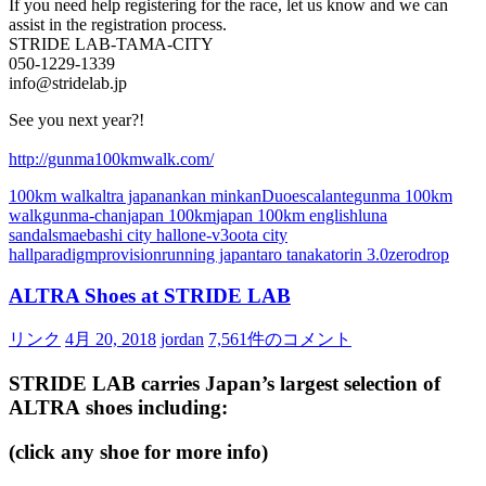
If you need help registering for the race, let us know and we can
assist in the registration process.
STRIDE LAB-TAMA-CITY
050-1229-1339
info@stridelab.jp
See you next year?!
http://gunma100kmwalk.com/
100km walk
altra japan
ankan minkan
Duo
escalante
gunma 100km
walk
gunma-chan
japan 100km
japan 100km english
luna
sandals
maebashi city hall
one-v3
oota city
hall
paradigm
provision
running japan
taro tanaka
torin 3.0
zerodrop
ALTRA Shoes at STRIDE LAB
リンク
4月 20, 2018
jordan
7,561件のコメント
STRIDE LAB carries Japan’s largest selection of
ALTRA
shoes including:
(click any shoe for more info)