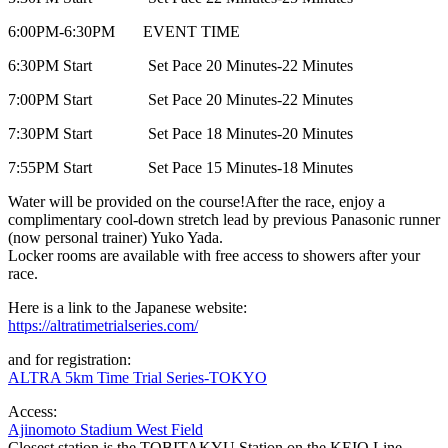
6:00PM-6:30PM EVENT TIME
6:30PM Start Set Pace 20 Minutes-22 Minutes
7:00PM Start Set Pace 20 Minutes-22 Minutes
7:30PM Start Set Pace 18 Minutes-20 Minutes
7:55PM Start Set Pace 15 Minutes-18 Minutes
Water will be provided on the course!
After the race, enjoy a
complimentary cool-down stretch lead by previous Panasonic runner
(now personal trainer) Yuko Yada.
Locker rooms are available with free access to showers after your
race.
Here is a link to the Japanese website:
https://altratimetrialseries.com/
and for registration:
ALTRA 5km Time Trial Series-TOKYO
Access:
Ajinomoto Stadium West Field
Closest station is the TOBITAKYU Station on the KEIO Line.