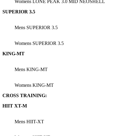
Womens LONE PEAK 3.0 MID NEOSHELL
SUPERIOR 3.5
Mens SUPERIOR 3.5
Womens SUPERIOR 3.5
KING-MT
Mens KING-MT
Womens KING-MT
CROSS TRAINING:
HIIT XT-M
Mens HIIT-XT