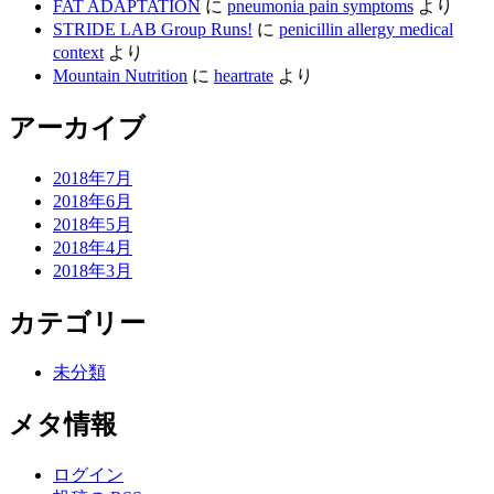
FAT ADAPTATION
に
pneumonia pain symptoms
より
STRIDE LAB Group Runs!
に
penicillin allergy medical
context
より
Mountain Nutrition
に
heartrate
より
アーカイブ
2018年7月
2018年6月
2018年5月
2018年4月
2018年3月
カテゴリー
未分類
メタ情報
ログイン