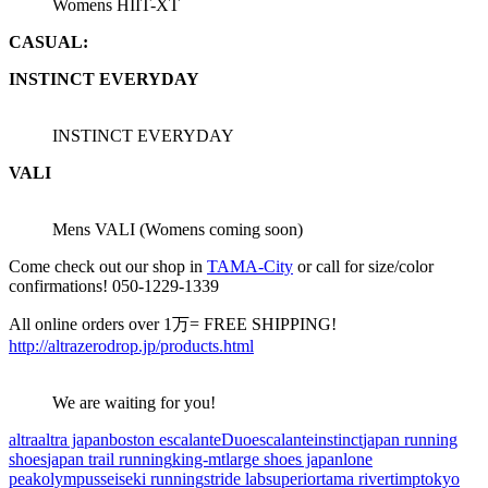
Womens HIIT-XT
CASUAL:
INSTINCT EVERYDAY
INSTINCT EVERYDAY
VALI
Mens VALI (Womens coming soon)
Come check out our shop in
TAMA-City
or call for size/color
confirmations! 050-1229-1339
All online orders over 1万= FREE SHIPPING!
http://altrazerodrop.jp/products.html
We are waiting for you!
altra
altra japan
boston escalante
Duo
escalante
instinct
japan running
shoes
japan trail running
king-mt
large shoes japan
lone
peak
olympus
seiseki running
stride lab
superior
tama river
timp
tokyo