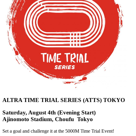
ALTRA TIME TRIAL SERIES (ATTS) TOKYO
Saturday, August 4th (Evening Start)
Ajinomoto Stadium, Choufu Tokyo
Set a goal and challenge it at the 5000M Time Trial Event!