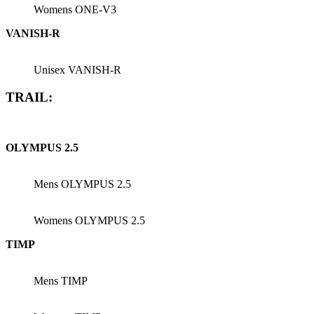
Womens ONE-V3
VANISH-R
Unisex VANISH-R
TRAIL:
OLYMPUS 2.5
Mens OLYMPUS 2.5
Womens OLYMPUS 2.5
TIMP
Mens TIMP