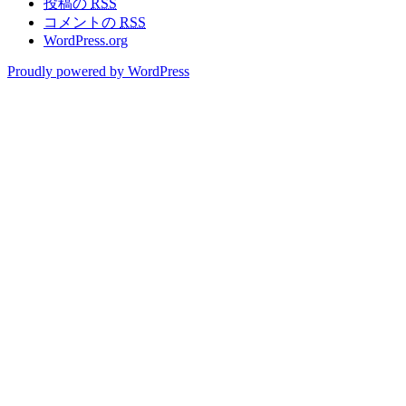
投稿の
RSS
コメントの
RSS
WordPress.org
Proudly powered by WordPress