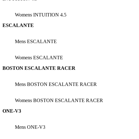
Womens INTUITION 4.5
ESCALANTE
Mens ESCALANTE
Womens ESCALANTE
BOSTON ESCALANTE RACER
Mens BOSTON ESCALANTE RACER
Womens BOSTON ESCALANTE RACER
ONE-V3
Mens ONE-V3