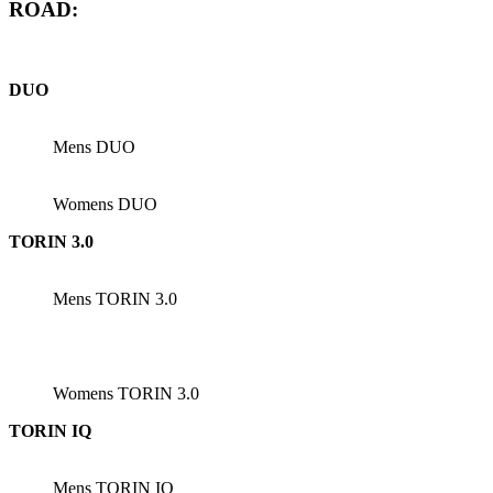
ROAD:
DUO
Mens DUO
Womens DUO
TORIN 3.0
Mens TORIN 3.0
Womens TORIN 3.0
TORIN IQ
Mens TORIN IQ