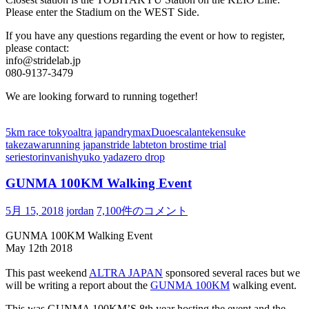
Please enter the Stadium on the WEST Side.
If you have any questions regarding the event or how to register,
please contact:
info@stridelab.jp
080-9137-3479
We are looking forward to running together!
5km race tokyo
altra japan
drymax
Duo
escalante
kensuke
takezawa
running japan
stride lab
teton bros
time trial
series
torin
vanish
yuko yada
zero drop
GUNMA 100KM Walking Event
5月 15, 2018
jordan
7,100件のコメント
GUNMA 100KM Walking Event
May 12th 2018
This past weekend
ALTRA JAPAN
sponsored several races but we
will be writing a report about the
GUNMA 100KM
walking event.
This was GUNMA 100KM’S 8th year hosting the event and the