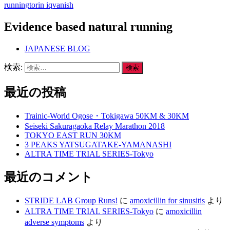
running
torin iq
vanish
Evidence based natural running
JAPANESE BLOG
検索:
最近の投稿
Trainic-World Ogose・Tokigawa 50KM & 30KM
Seiseki Sakuragaoka Relay Marathon 2018
TOKYO EAST RUN 30KM
3 PEAKS YATSUGATAKE-YAMANASHI
ALTRA TIME TRIAL SERIES-Tokyo
最近のコメント
STRIDE LAB Group Runs!
に
amoxicillin for sinusitis
より
ALTRA TIME TRIAL SERIES-Tokyo
に
amoxicillin
adverse symptoms
より