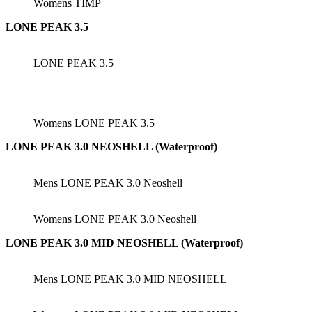
Womens TIMP
LONE PEAK 3.5
LONE PEAK 3.5
Womens LONE PEAK 3.5
LONE PEAK 3.0 NEOSHELL (Waterproof)
Mens LONE PEAK 3.0 Neoshell
Womens LONE PEAK 3.0 Neoshell
LONE PEAK 3.0 MID NEOSHELL (Waterproof)
Mens LONE PEAK 3.0 MID NEOSHELL