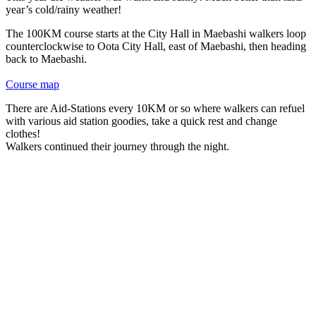
year’s cold/rainy weather!
The 100KM course starts at the City Hall in Maebashi walkers loop
counterclockwise to Oota City Hall, east of Maebashi, then heading
back to Maebashi.
Course map
There are Aid-Stations every 10KM or so where walkers can refuel
with various aid station goodies, take a quick rest and change
clothes!
Walkers continued their journey through the night.