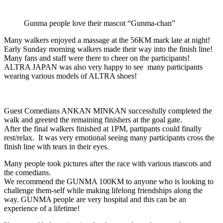
Gunma people love their mascot “Gunma-chan”
Many walkers enjoyed a massage at the 56KM mark late at night!
Early Sunday morning walkers made their way into the finish line!
Many fans and staff were there to cheer on the participants!
ALTRA JAPAN was also very happy to see many participants
wearing various models of ALTRA shoes!
Guest Comedians ANKAN MINKAN successfully completed the
walk and greeted the remaining finishers at the goal gate.
After the final walkers finished at 1PM, partipants could finally
rest/relax. It was very emotional seeing many participants cross the
finish line with tears in their eyes.
Many people took pictures after the race with various mascots and
the comedians.
We recommend the GUNMA 100KM to anyone who is looking to
challenge them-self while making lifelong friendships along the
way. GUNMA people are very hospital and this can be an
experience of a lifetime!