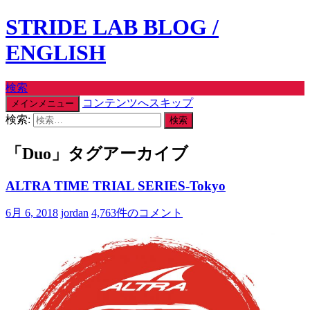
STRIDE LAB BLOG /
ENGLISH
検索
コンテンツへスキップ
メインメニュー
検索:
「Duo」タグアーカイブ
ALTRA TIME TRIAL SERIES-Tokyo
6月 6, 2018
jordan
4,763件のコメント