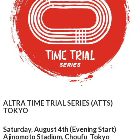
ALTRA TIME TRIAL SERIES (ATTS)
TOKYO
Saturday, August 4th (Evening Start)
Ajinomoto Stadium, Choufu Tokyo