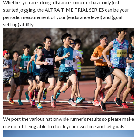
Whether you are a long-distance runner or have only just
started jogging, the ALTRA TIME TRIAL SERIES can be your
periodic measurement of your (endurance level) and (goal
setting) ability.
We post the various nationwide runner’s results so please make
use out of being able to check your own time and set goals
!