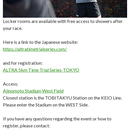
Locker rooms are available with free access to showers after
your race.
Here is a link to the Japanese website:
https://altratimetrialseries.com/
and for registration:
ALTRA 5km Time Trial Series-TOKYO
Access:
Ajinomoto Stadium West Field
Closest station is the TOBITAKYU Station on the KEIO Line.
Please enter the Stadium on the WEST Side.
If you have any questions regarding the event or how to
register, please contact: