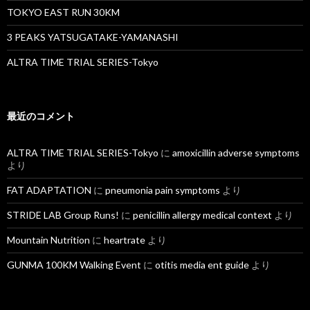
TOKYO EAST RUN 30KM
3 PEAKS YATSUGATAKE-YAMANASHI
ALTRA TIME TRIAL SERIES-Tokyo
最近のコメント
ALTRA TIME TRIAL SERIES-Tokyo
に
amoxicillin adverse symptoms
より
FAT ADAPTATION
に
pneumonia pain symptoms
より
STRIDE LAB Group Runs!
に
penicillin allergy medical context
より
Mountain Nutrition
に
heartrate
より
GUNMA 100KM Walking Event
に
otitis media ent guide
より