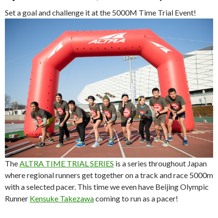
Set a goal and challenge it at the 5000M Time Trial Event!
The
ALTRA TIME TRIAL SERIES
is a series throughout Japan
where regional runners get together on a track and race 5000m
with a selected pacer. This time we even have Beijing Olympic
Runner
Kensuke Takezawa
coming to run as a pacer!