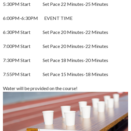
5:30PM Start Set Pace 22 Minutes-25 Minutes
6:00PM-6:30PM EVENT TIME
6:30PM Start Set Pace 20 Minutes-22 Minutes
7:00PM Start Set Pace 20 Minutes-22 Minutes
7:30PM Start Set Pace 18 Minutes-20 Minutes
7:55PM Start Set Pace 15 Minutes-18 Minutes
Water will be provided on the course!