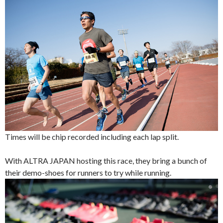
Times will be chip recorded including each lap split.
With ALTRA JAPAN hosting this race, they bring a bunch of
their demo-shoes for runners to try while running.