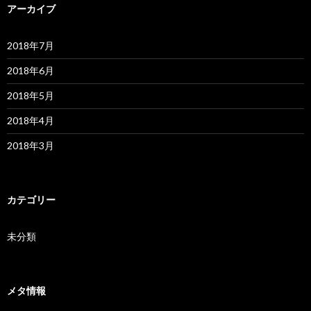
アーカイブ
2018年7月
2018年6月
2018年5月
2018年4月
2018年3月
カテゴリー
未分類
メタ情報