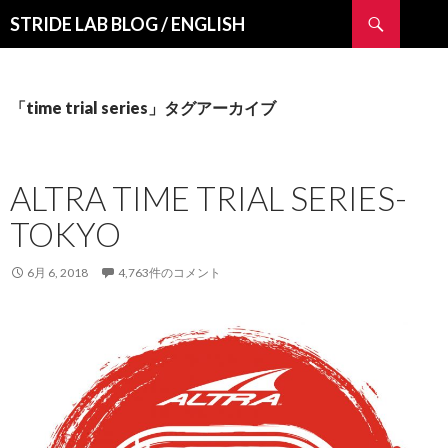
検
STRIDE LAB BLOG / ENGLISH
索
コ
ン
テ
ン
「time trial series」タグアーカイブ
ツ
へ
ス
ALTRA TIME TRIAL SERIES-
キ
ッ
TOKYO
プ
6月 6, 2018
4,763件のコメント