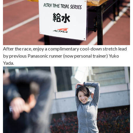
After the race, enjoy a complimentary cool-down stretch lead
by previous Panasonic runner (now personal trainer) Yuko
Yada.