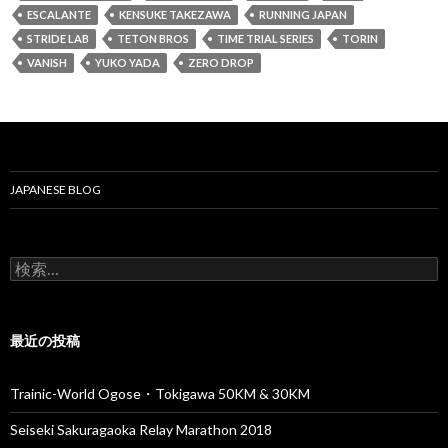
ESCALANTE
KENSUKE TAKEZAWA
RUNNING JAPAN
STRIDE LAB
TETON BROS
TIME TRIAL SERIES
TORIN
VANISH
YUKO YADA
ZERO DROP
JAPANESE BLOG
検
索
:
最近の投稿
Trainic-World Ogose・Tokigawa 50KM & 30KM
Seiseki Sakuragaoka Relay Marathon 2018