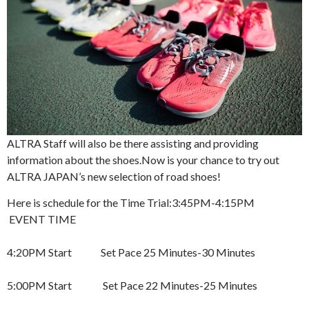
ALTRA Staff will also be there assisting and providing
information about the shoes.
Now is your chance to try out
ALTRA JAPAN’s new selection of road shoes!
Here is schedule for the Time Trial:
3:45PM-4:15PM
EVENT TIME
4:20PM Start Set Pace 25 Minutes-30 Minutes
5:00PM Start Set Pace 22 Minutes-25 Minutes