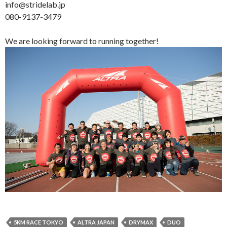
info@stridelab.jp
080-9137-3479
We are looking forward to running together!
5KM RACE TOKYO
ALTRA JAPAN
DRYMAX
DUO