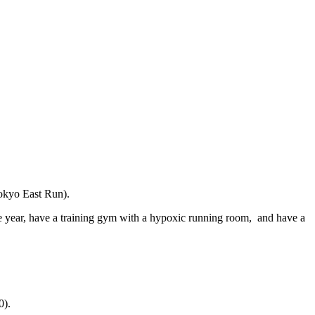
okyo East Run).
e year, have a training gym with a hypoxic running room, and have a
0).