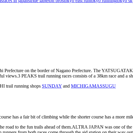
ls
races in japan
stride lab
teton bros
tokyo east run
tokyo running
tokyo sk
 Prefecture on the border of Nagano Prefecture. The YATSUGATAKE Mo
ful views.
3 PEAKS trail running races consists of a 38km race and a sh
 trail running shops
SUNDAY
and
MICHIGAMASSUGU
ourse has a fair bit of climbing while the shorter course has a more mil
e road to the fun trails ahead of them.
ALTRA JAPAN was one of the sp
ch runners from both races come through the aid station on their wa