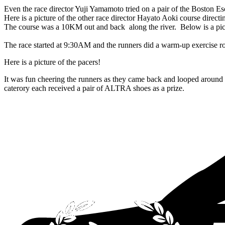
Even the race director Yuji Yamamoto tried on a pair of the Boston E
Here is a picture of the other race director Hayato Aoki course directin
The course was a 10KM out and back along the river. Below is a pic
The race started at 9:30AM and the runners did a warm-up exercise rou
Here is a picture of the pacers!
It was fun cheering the runners as they came back and looped around t
caterory each received a pair of ALTRA shoes as a prize.