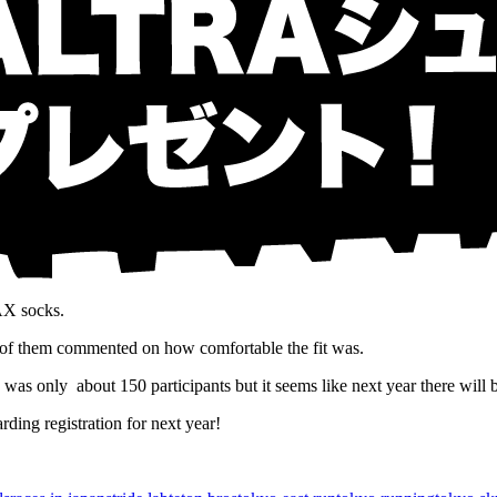
AX socks.
 of them commented on how comfortable the fit was.
as only about 150 participants but it seems like next year there will
ding registration for next year!