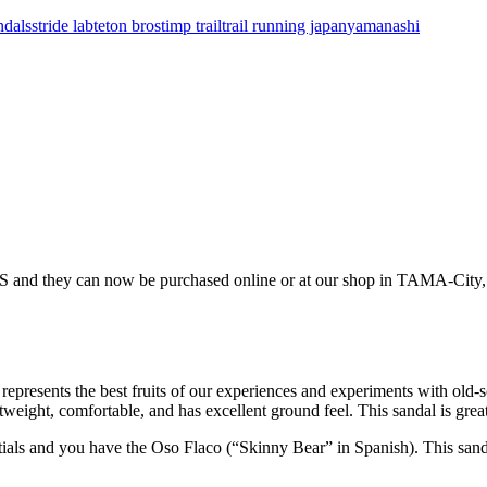
ndals
stride lab
teton bros
timp trail
trail running japan
yamanashi
nd they can now be purchased online or at our shop in TAMA-Ci
epresents the best fruits of our experiences and experiments with old-
eight, comfortable, and has excellent ground feel. This sandal is grea
tials and you have the Oso Flaco (“Skinny Bear” in Spanish). This sanda