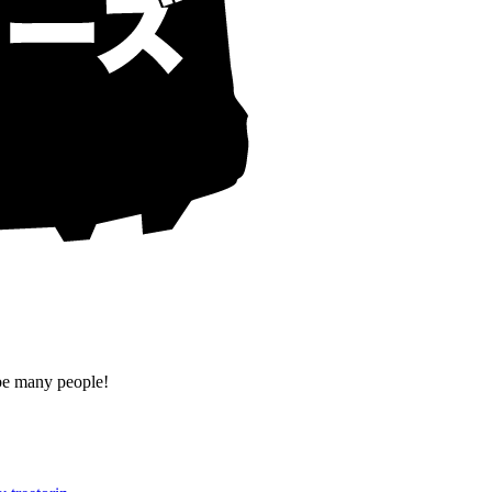
 be many people!