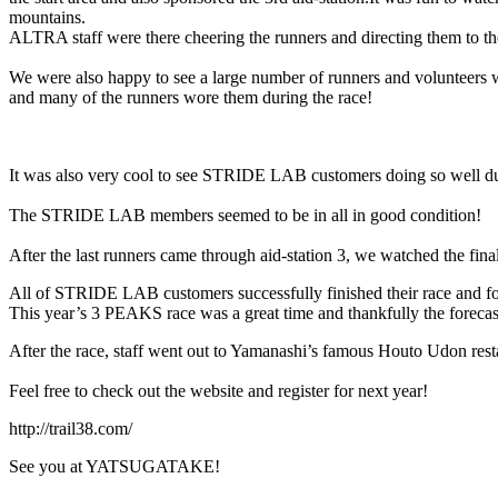
mountains.
ALTRA staff were there cheering the runners and directing them to the
We were also happy to see a large number of runners and volunteer
and many of the runners wore them during the race!
It was also very cool to see STRIDE LAB customers doing so well du
The STRIDE LAB members seemed to be in all in good condition!
After the last runners came through aid-station 3, we watched the fina
All of STRIDE LAB customers successfully finished their race and for 2
This year’s 3 PEAKS race was a great time and thankfully the forecas
After the race, staff went out to Yamanashi’s famous Houto Udon restau
Feel free to check out the website and register for next year!
http://trail38.com/
See you at YATSUGATAKE!