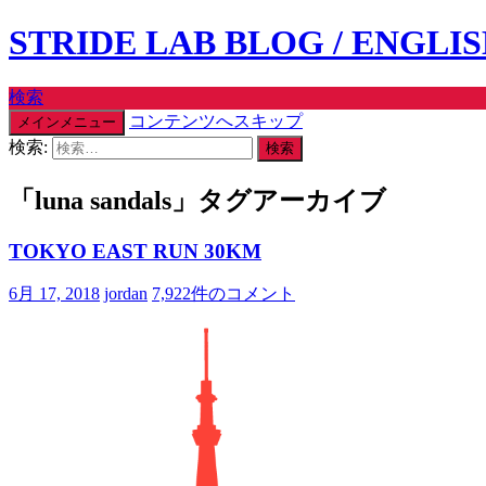
STRIDE LAB BLOG / ENGLI
検索
コンテンツへスキップ
メインメニュー
検索:
「luna sandals」タグアーカイブ
TOKYO EAST RUN 30KM
6月 17, 2018
jordan
7,922件のコメント