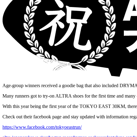
Age-group winners received a goodie bag that also included DRYM
Many runners got to try-on ALTRA shoes for the first time and many
With this year being the first year of the TOKYO EAST 30KM, there w
Check out their facebook page and stay updated with information regar
https://www.facebook.com/tokyoeastrun/