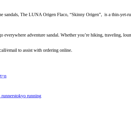
che sandals, The LUNA Origen Flaco, “Skinny Origen”, is a thin-yet-rugg
everywhere adventure sandal. Whether you’re hiking, traveling, loungi
call/email to assist with ordering online.
rt=n
 runners
tokyo running