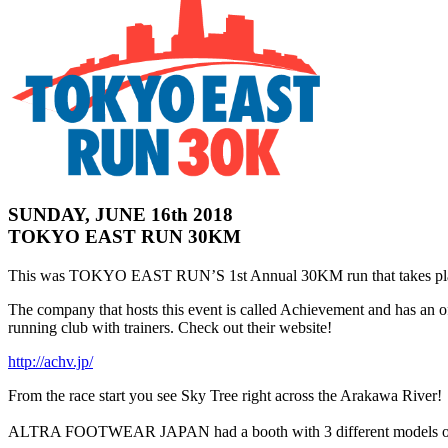
SUNDAY, JUNE 16th 2018
TOKYO EAST RUN 30KM
This was TOKYO EAST RUN’S 1st Annual 30KM run that takes pla
The company that hosts this event is called Achievement and has an 
running club with trainers. Check out their website!
http://achv.jp/
From the race start you see Sky Tree right across the Arakawa River!
ALTRA FOOTWEAR JAPAN had a booth with 3 different models of try-