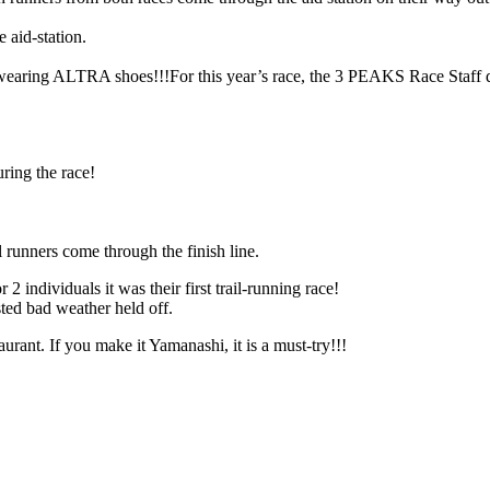
 aid-station.
s wearing ALTRA shoes!!!
For this year’s race, the 3 PEAKS Race Sta
ring the race!
l runners come through the finish line.
 individuals it was their first trail-running race!
ted bad weather held off.
rant. If you make it Yamanashi, it is a must-try!!!