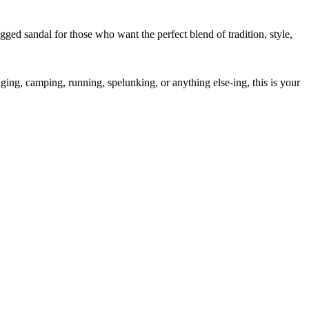
ed sandal for those who want the perfect blend of tradition, style,
ng, camping, running, spelunking, or anything else-ing, this is your