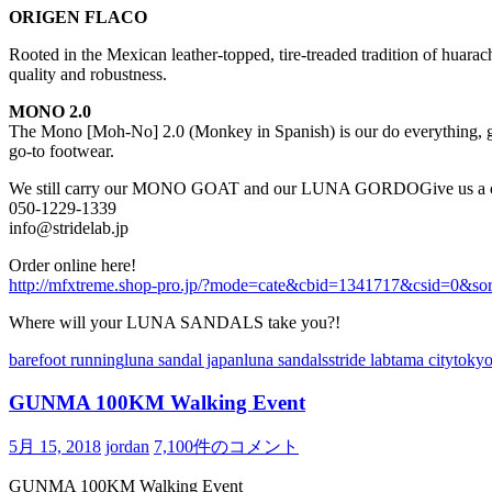
ORIGEN FLACO
Rooted in the Mexican leather-topped, tire-treaded tradition of huara
quality and robustness.
MONO 2.0
The Mono [Moh-No] 2.0 (Monkey in Spanish) is our do everything, go 
go-to footwear.
We still carry our MONO GOAT
and our LUNA GORDO
Give us a 
050-1229-1339
info@stridelab.jp
Order online here!
http://mfxtreme.shop-pro.jp/?mode=cate&cbid=1341717&csid=0&so
Where will your LUNA SANDALS take you?!
barefoot running
luna sandal japan
luna sandals
stride lab
tama city
tokyo
GUNMA 100KM Walking Event
5月 15, 2018
jordan
7,100件のコメント
GUNMA 100KM Walking Event