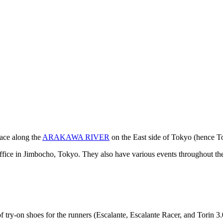
ce along the
ARAKAWA RIVER
on the East side of Tokyo (hence T
office in Jimbocho, Tokyo. They also have various events throughout th
on shoes for the runners (Escalante, Escalante Racer, and Torin 3.