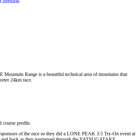
y tree
torin
untain Range is a beautiful technical area of mountains that
orter 24km race.
d course profile.
onsors of the race so they did a LONE PEAK 3.5 Try-On event at
y out and back as they journeyed through the YATSUGATAKE