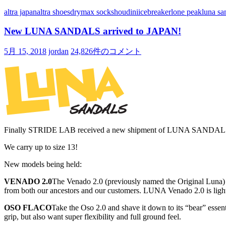
altra japan
altra shoes
drymax socks
houdini
icebreaker
lone peak
luna sa
New LUNA SANDALS arrived to JAPAN!
5月 15, 2018
jordan
24,826件のコメント
Finally STRIDE LAB received a new shipment of LUNA SANDALS a
We carry up to size 13!
New models being held:
VENADO 2.0
The Venado 2.0 (previously named the Original Luna) r
from both our ancestors and our customers. LUNA Venado 2.0 is lightw
OSO FLACO
Take the Oso 2.0 and shave it down to its “bear” essen
grip, but also want super flexibility and full ground feel.