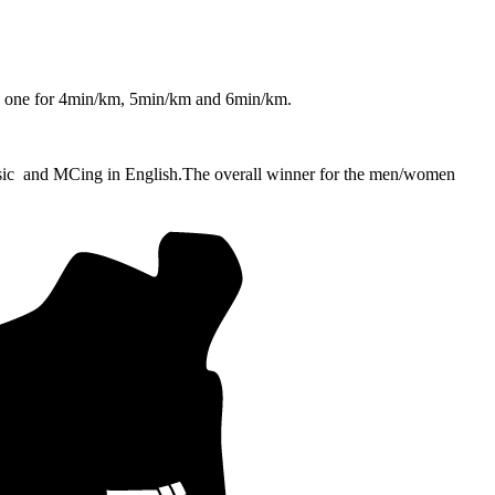
ps one for 4min/km, 5min/km and 6min/km.
sic and MCing in English.
The overall winner for the men/women