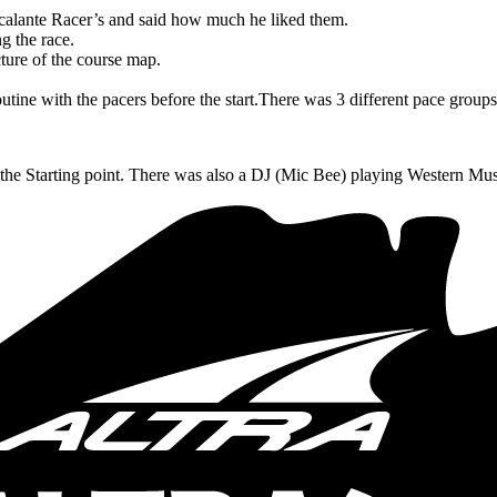
scalante Racer’s and said how much he liked them.
g the race.
ture of the course map.
tine with the pacers before the start.
There was 3 different pace grou
he Starting point.
There was also a DJ (Mic Bee) playing Western Mu