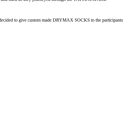
ff decided to give custom made DRYMAX SOCKS to the participants