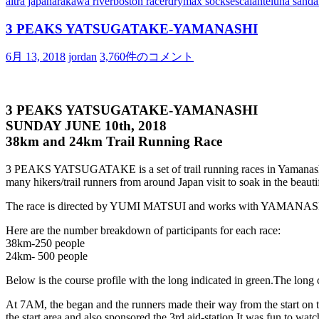
altra japan
arakawa river
boston racer
drymax socks
escalante
luna sanda
3 PEAKS YATSUGATAKE-YAMANASHI
6月 13, 2018
jordan
3,760件のコメント
3 PEAKS YATSUGATAKE-YAMANASHI
SUNDAY JUNE 10th, 2018
38km and 24km Trail Running Race
3 PEAKS YATSUGATAKE is a set of trail running races in Yamanashi
many hikers/trail runners from around Japan visit to soak in the beauti
The race is directed by YUMI MATSUI and works with YAMANASHI
Here are the number breakdown of participants for each race:
38km-250 people
24km- 500 people
Below is the course profile with the long indicated in green.
The long c
At 7AM, the began and the runners made their way from the start on th
the start area and also sponsored the 3rd aid-station.
It was fun to wat