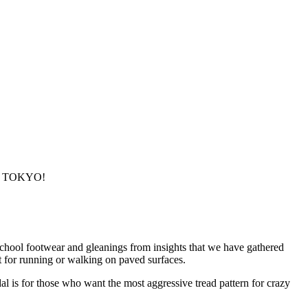
ty, TOKYO!
school footwear and gleanings from insights that we have gathered
t for running or walking on paved surfaces.
l is for those who want the most aggressive tread pattern for crazy